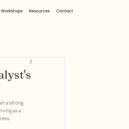
 Workshops
Resources
Contact
lyst's
sh a strong 
rving as a 
cess.