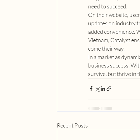
need to succeed.
On their website, user
updates on industry tr
added convenience. Wit
Vietnam, Catalyst ensu
come their way.
In a market as dynamic
business success. With
survive, but thrive in
Recent Posts