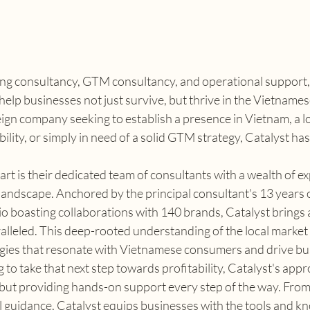
ting consultancy, GTM consultancy, and operational support, 
 help businesses not just survive, but thrive in the Vietnames
ign company seeking to establish a presence in Vietnam, a lo
ility, or simply in need of a solid GTM strategy, Catalyst has
rt is their dedicated team of consultants with a wealth of ex
andscape. Anchored by the principal consultant's 13 years o
o boasting collaborations with 140 brands, Catalyst brings a 
ralleled. This deep-rooted understanding of the local market 
ategies that resonate with Vietnamese consumers and drive b
to take that next step towards profitability, Catalyst's appro
 but providing hands-on support every step of the way. From
l guidance, Catalyst equips businesses with the tools and k