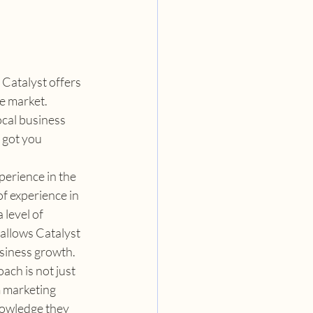
Catalyst offers 
e market. 
cal business 
 got you 
perience in the 
f experience in 
level of 
allows Catalyst 
usiness growth.
ach is not just 
 marketing 
nowledge they 