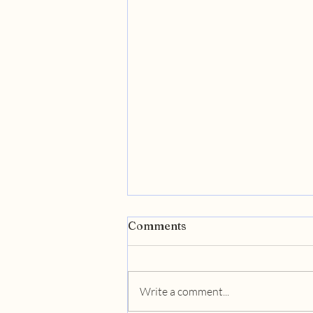
Comments
Write a comment...