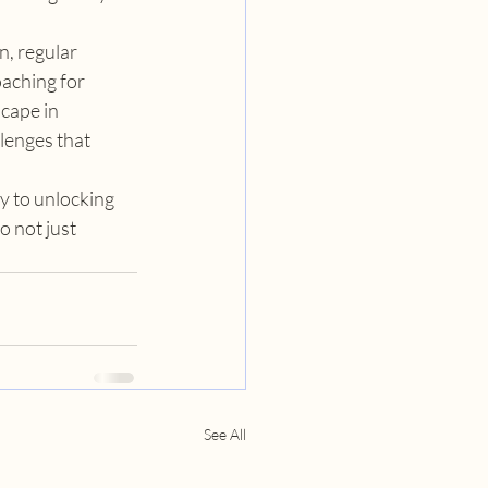
, regular 
aching for 
cape in 
lenges that 
y to unlocking 
o not just 
See All