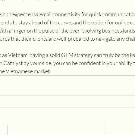
s can expect easy email connectivity for quick communication
ends to stay ahead of the curve, and the option for online co
h a finger on the pulse of the ever-evolving business lands
res that their clients are well-prepared to navigate any chal
 as Vietnam, having a solid GTM strategy can truly be the ke
 Catalyst by your side, you can be confident in your ability t
 the Vietnamese market.