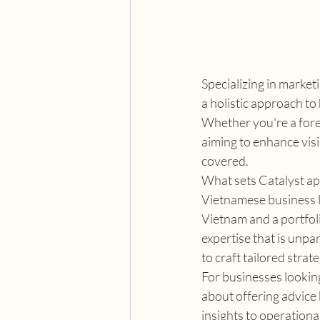
Specializing in marke
a holistic approach to
Whether you're a fore
aiming to enhance visib
covered.
What sets Catalyst apa
Vietnamese business l
Vietnam and a portfoli
expertise that is unpa
to craft tailored str
For businesses looking 
about offering advice
insights to operationa