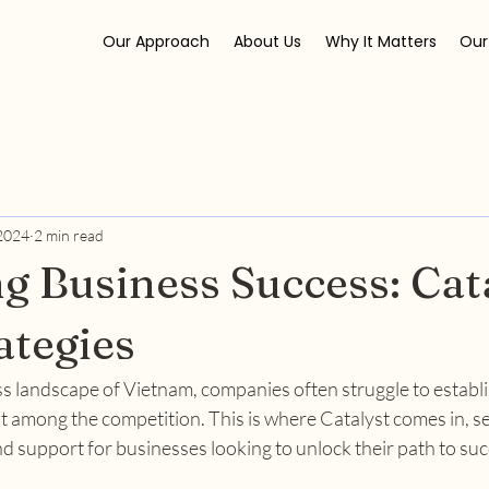
Our Approach
About Us
Why It Matters
Our
 2024
2 min read
g Business Success: Cata
tegies
ss landscape of Vietnam, companies often struggle to establi
 among the competition. This is where Catalyst comes in, se
d support for businesses looking to unlock their path to suc