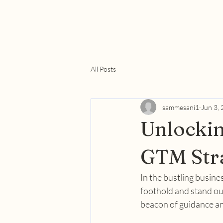
All Posts
sammesani1
Jun 3,
Unlockin
GTM Stra
In the bustling busine
foothold and stand out
beacon of guidance an