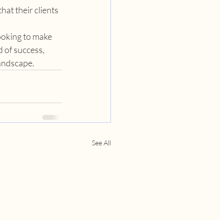
at their clients 
ooking to make 
 of success, 
landscape.
See All