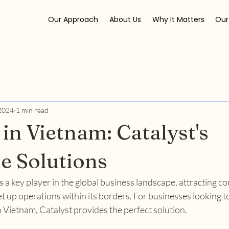
Our Approach
About Us
Why It Matters
Our
 2024
1 min read
 in Vietnam: Catalyst's
le Solutions
 a key player in the global business landscape, attracting c
t up operations within its borders. For businesses looking to
 Vietnam, Catalyst provides the perfect solution.