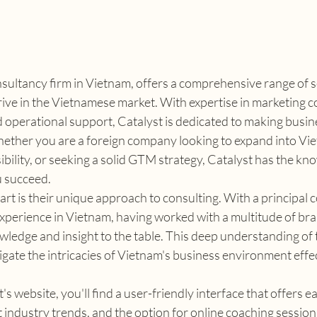
nsultancy firm in Vietnam, offers a comprehensive range of s
ive in the Vietnamese market. With expertise in marketing c
operational support, Catalyst is dedicated to making busine
ether you are a foreign company looking to expand into Viet
sibility, or seeking a solid GTM strategy, Catalyst has the k
u succeed.
rt is their unique approach to consulting. With a principal 
xperience in Vietnam, having worked with a multitude of bra
wledge and insight to the table. This deep understanding of 
igate the intricacies of Vietnam's business environment effec
s website, you'll find a user-friendly interface that offers ea
st industry trends, and the option for online coaching session