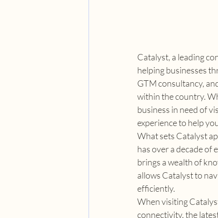
Catalyst, a leading co
helping businesses thr
GTM consultancy, and 
within the country. Wh
business in need of vi
experience to help yo
What sets Catalyst apa
has over a decade of e
brings a wealth of kno
allows Catalyst to nav
efficiently.
When visiting Catalyst'
connectivity, the late