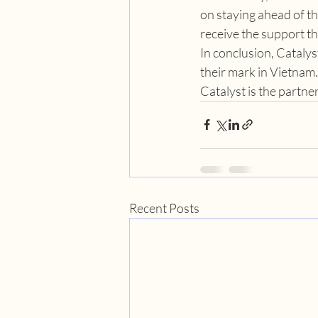
on staying ahead of th
receive the support th
In conclusion, Catalys
their mark in Vietnam.
Catalyst is the partn
Recent Posts