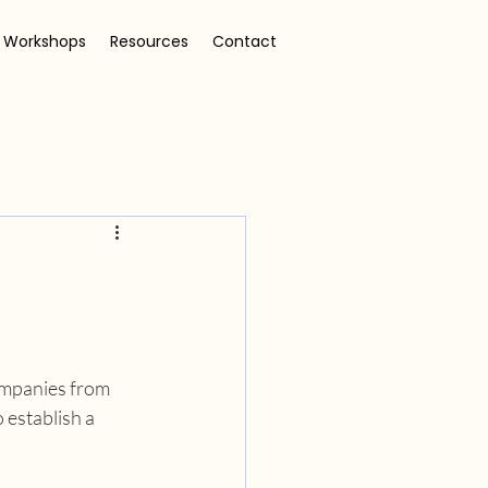
 Workshops
Resources
Contact
ompanies from 
 establish a 