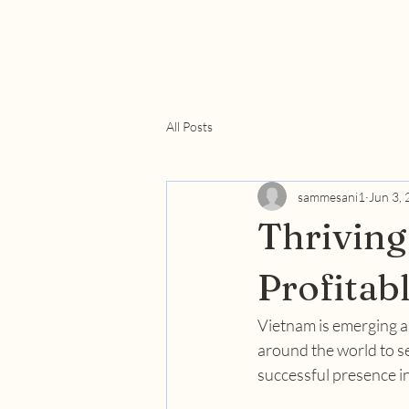
All Posts
sammesani1
Jun 3,
Thriving
Profitab
Vietnam is emerging as
around the world to se
successful presence in