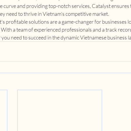
e curve and providing top-notch services, Catalyst ensures th
ey need to thrive in Vietnam's competitive market.
t's profitable solutions are a game-changer for businesses l
 With a team of experienced professionals and a track record
er you need to succeed in the dynamic Vietnamese business 