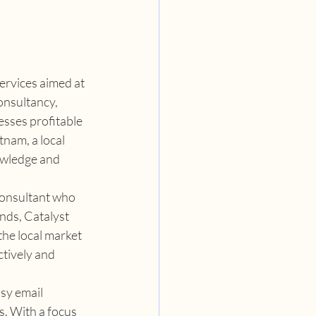
ervices aimed at 
onsultancy, 
sses profitable 
nam, a local 
nowledge and 
consultant who 
nds, Catalyst 
the local market 
tively and 
sy email 
s. With a focus 