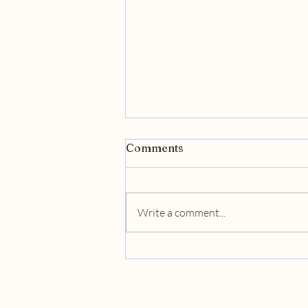
Comments
Write a comment...
Unlocking Business
Success: Catalyst's GTM
Strategies