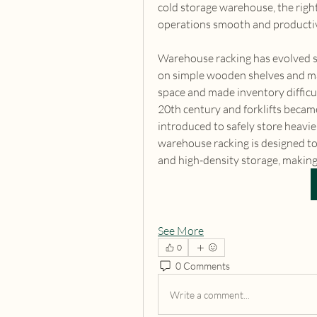
cold storage warehouse, the right 
operations smooth and producti
Warehouse racking has evolved sig
on simple wooden shelves and man
space and made inventory difficu
20th century and forklifts became
introduced to safely store heavie
warehouse racking is designed to
and high-density storage, making 
See More
0
0 Comments
Write a comment...