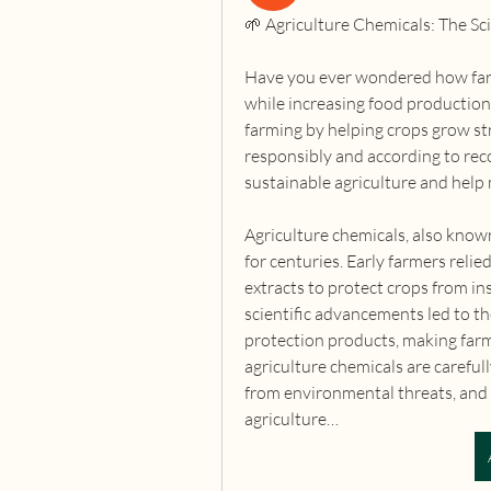
🌱 Agriculture Chemicals: The Sc
Have you ever wondered how farm
while increasing food production?
farming by helping crops grow str
responsibly and according to re
sustainable agriculture and help
Agriculture chemicals, also know
for centuries. Early farmers relie
extracts to protect crops from in
scientific advancements led to th
protection products, making farm
agriculture chemicals are careful
from environmental threats, and ma
agriculture…