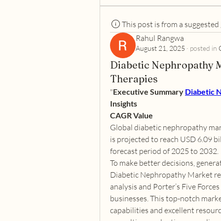
This post is from a suggested
Rahul Rangwa
August 21, 2025
·
posted in
Diabetic Nephropathy 
Therapies
"
Executive Summary 
Diabetic 
Insights
CAGR Value
Global diabetic nephropathy mark
is projected to reach USD 6.09 bi
forecast period of 2025 to 2032.
To make better decisions, genera
Diabetic Nephropathy Market res
analysis and Porter’s Five Forces 
businesses. This top-notch market
capabilities and excellent resourc