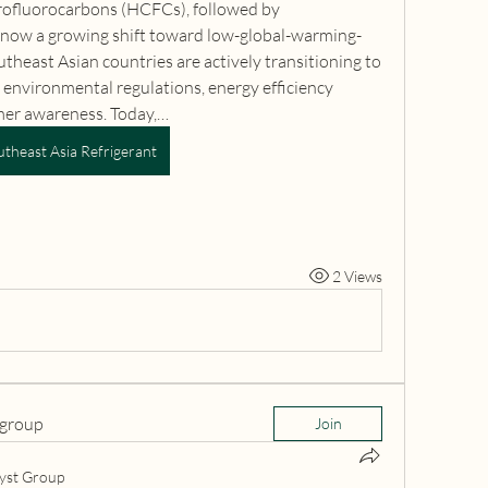
rofluorocarbons (HCFCs), followed by 
now a growing shift toward low-global-warming-
theast Asian countries are actively transitioning to 
 environmental regulations, energy efficiency 
umer awareness. Today,…
utheast Asia Refrigerant
2 Views
 group
Join
yst Group