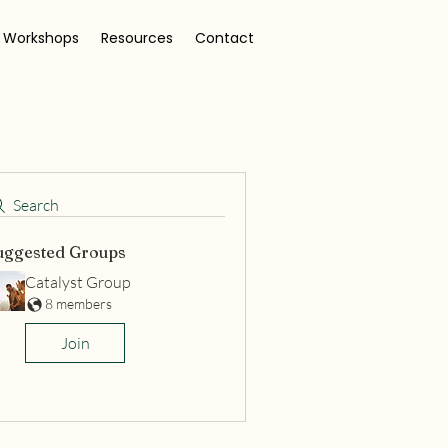
 Workshops
Resources
Contact
Search
uggested Groups
Catalyst Group
8 members
Join