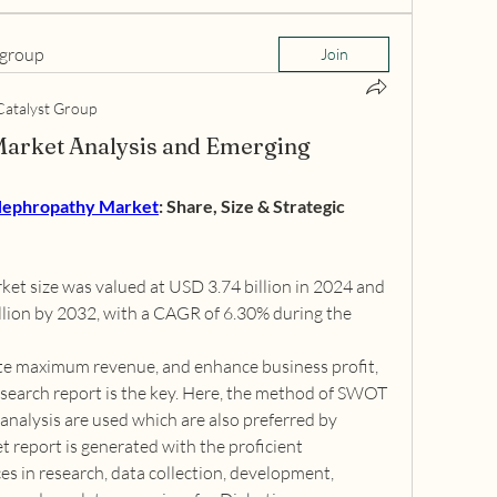
 group
Join
Catalyst Group
Market Analysis and Emerging
Nephropathy Market
: Share, Size & Strategic 
et size was valued at USD 3.74 billion in 2024 and 
llion by 2032, with a CAGR of 6.30% during the 
te maximum revenue, and enhance business profit, 
earch report is the key. Here, the method of SWOT 
analysis are used which are also preferred by 
 report is generated with the proficient 
es in research, data collection, development, 