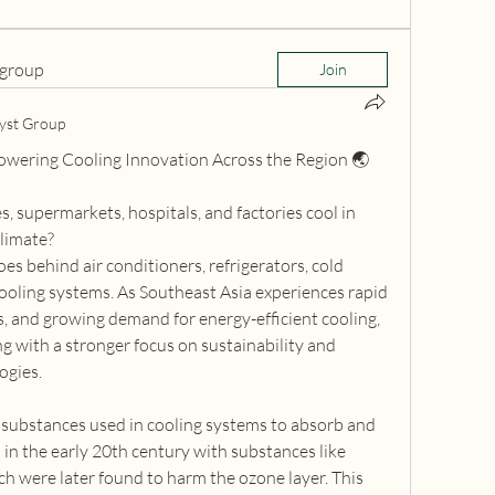
 group
Join
yst Group
Powering Cooling Innovation Across the Region 🌏
supermarkets, hospitals, and factories cool in 
limate?
oes behind air conditioners, refrigerators, cold 
 cooling systems. As Southeast Asia experiences rapid 
, and growing demand for energy-efficient cooling, 
ng with a stronger focus on sustainability and 
ogies.
 substances used in cooling systems to absorb and 
 in the early 20th century with substances like 
h were later found to harm the ozone layer. This 