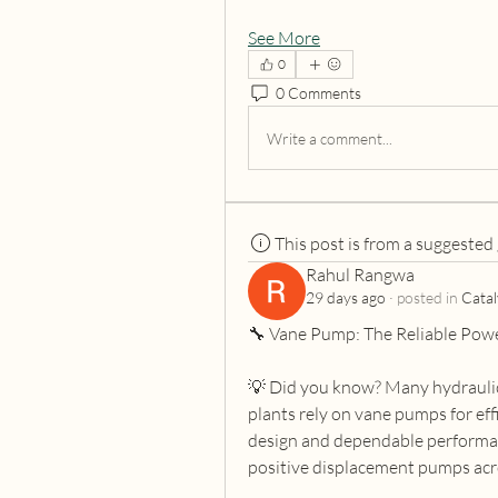
See More
0
0 Comments
Write a comment...
This post is from a suggested
Rahul Rangwa
29 days ago
·
posted in
Catal
🔧 Vane Pump: The Reliable Pow
💡 Did you know? Many hydraulic 
plants rely on vane pumps for eff
design and dependable performan
positive displacement pumps acro