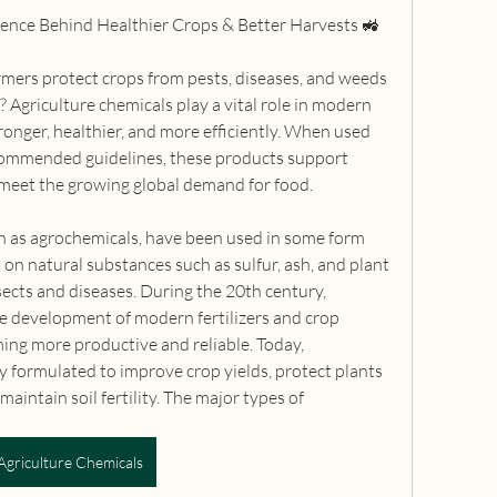
ience Behind Healthier Crops & Better Harvests 🚜
ers protect crops from pests, diseases, and weeds 
 Agriculture chemicals play a vital role in modern 
onger, healthier, and more efficiently. When used 
commended guidelines, these products support 
 meet the growing global demand for food.
n as agrochemicals, have been used in some form 
d on natural substances such as sulfur, ash, and plant 
sects and diseases. During the 20th century, 
e development of modern fertilizers and crop 
ing more productive and reliable. Today, 
ly formulated to improve crop yields, protect plants 
intain soil fertility. The major types of 
Agriculture Chemicals