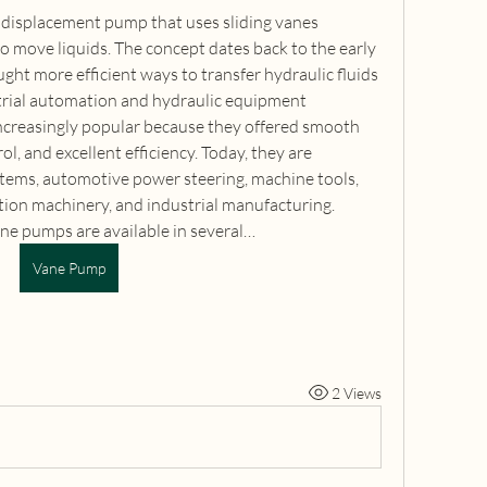
 displacement pump that uses sliding vanes 
o move liquids. The concept dates back to the early 
ht more efficient ways to transfer hydraulic fluids 
trial automation and hydraulic equipment 
reasingly popular because they offered smooth 
l, and excellent efficiency. Today, they are 
ems, automotive power steering, machine tools, 
tion machinery, and industrial manufacturing. 
ne pumps are available in several…
Vane Pump
2 Views