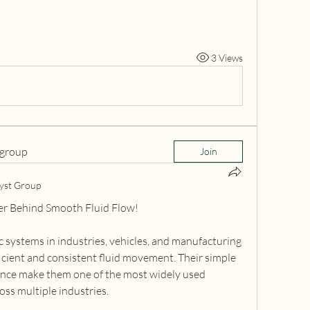
3 Views
 group
Join
yst Group
er Behind Smooth Fluid Flow!
systems in industries, vehicles, and manufacturing 
icient and consistent fluid movement. Their simple 
ce make them one of the most widely used 
ss multiple industries.