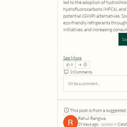
led to the adoption of hydrochlo
hydrofluorocarbons (HFCs), and 
potential (GWP) alternatives. Sou
eco-friendly refrigerants through
initiatives, and increasing cons
So
See More
0
0 Comments
Write a comment...
This post is from a suggested
Rahul Rangwa
29 days ago
·
posted in
Catal