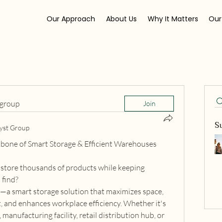
Our Approach
About Us
Why It Matters
Our
 group
Join
S
yst Group
bone of Smart Storage & Efficient Warehouses
tore thousands of products while keeping 
 find?
a smart storage solution that maximizes space, 
and enhances workplace efficiency. Whether it's 
manufacturing facility, retail distribution hub, or 