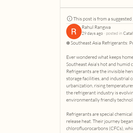
This post is from a suggested
Rahul Rangwa
29 days ago
·
posted in
Catal
❄️ Southeast Asia Refrigerants: 
Ever wondered what keeps homes, 
Southeast Asia's hot and humid c
Refrigerants are the invisible her
storage facilities, and industrial
urbanization, rising temperatures
the refrigerant industry is evolvi
environmentally friendly technol
Refrigerants are special chemical
release heat. Their journey began
chlorofluorocarbons (CFCs), whic