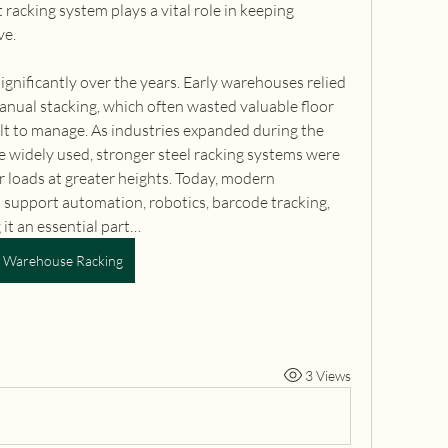
racking system plays a vital role in keeping 
ve.
nificantly over the years. Early warehouses relied 
ual stacking, which often wasted valuable floor 
lt to manage. As industries expanded during the 
 widely used, stronger steel racking systems were 
r loads at greater heights. Today, modern 
 support automation, robotics, barcode tracking, 
it an essential part…
Warehouse Racking
3 Views