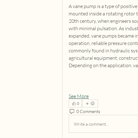
A vane pump is a type of positive
mounted inside a rotating rotor t
20th century, when engineers soug
with minimal pulsation. As indus
expanded, vane pumps became inc
operation, reliable pressure contro
commonly found in hydraulic syst
agricultural equipment, construc
Depending on the application, va
See More
0
0 Comments
Write a comment...