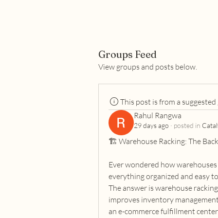
Groups Feed
View groups and posts below.
This post is from a suggested
Rahul Rangwa
29 days ago
·
posted in
Catal
🏗️ Warehouse Racking: The Back
Ever wondered how warehouses s
everything organized and easy to
The answer is warehouse racking—
improves inventory management, 
an e-commerce fulfillment center, 